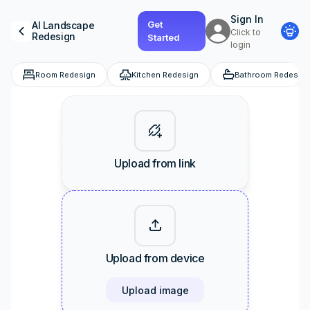
Sign In
Get
AI
Landscape
Click to
Redesign
Started
login
Room Redesign
Kitchen Redesign
Bathroom Redesign
Upload from link
Upload from device
Upload image