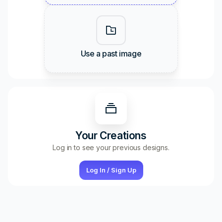
Use a past image
Your Creations
Log in to see your previous designs.
Log In / Sign Up